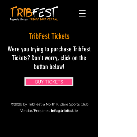
TribFest Tickets
Were you trying to purchase TribFest
Tickets? Don't worry, click on the
button below!
BUY TICKETS
©2026 by TribFest & North Kildare Sports Club
Vendor/Enquiries:
info@tribfest.ie